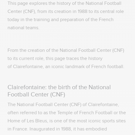
This page explores the history of the National Football
Center (CNF), from its creation in 1988 to its central role
today in the training and preparation of the French
national teams.
From the creation of the National Football Center (CNF)
to its current role, this page traces the history
of Clairefontaine, an iconic landmark of French football.
Clairefontaine: the birth of the National
Football Center (CNF)
The National Football Center (CNF) of Clairefontaine,
often referred to as the Temple of French Football or the
Home of Les Bleus, is one of the most iconic sports sites
in France. Inaugurated in 1988, it has embodied