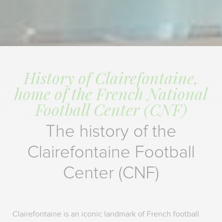
History of Clairefontaine,
home of the French National
Football Center (CNF)
The history of the
Clairefontaine Football
Center (CNF)
Clairefontaine is an iconic landmark of French football.