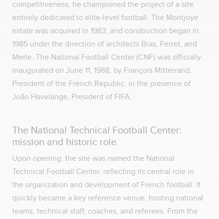
competitiveness, he championed the project of a site
entirely dedicated to elite-level football. The Montjoye
estate was acquired in 1983, and construction began in
1985 under the direction of architects Bras, Ferret, and
Merle. The National Football Center (CNF) was officially
inaugurated on June 11, 1988, by François Mitterrand,
President of the French Republic, in the presence of
João Havelange, President of FIFA.
The National Technical Football Center:
mission and historic role
Upon opening, the site was named the National
Technical Football Center, reflecting its central role in
the organization and development of French football. It
quickly became a key reference venue, hosting national
teams, technical staff, coaches, and referees. From the