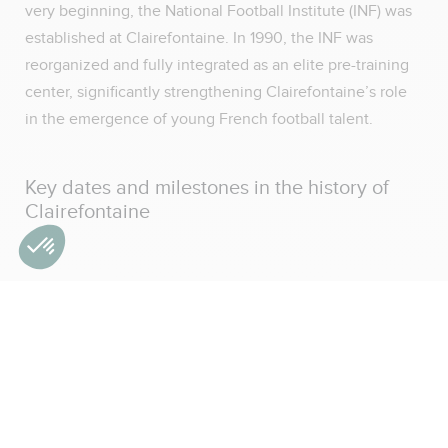
very beginning, the National Football Institute (INF) was
established at Clairefontaine. In 1990, the INF was
reorganized and fully integrated as an elite pre-training
center, significantly strengthening Clairefontaine’s role
in the emergence of young French football talent.
Key dates and milestones in the history of
Clairefontaine
1988: inauguration of the National Technical Football
Center in Clairefontaine
1998: following France’s World Cup victory, the center
is renamed the National Technical Center Fernand
Sastre
2006–2013: development of the medical department