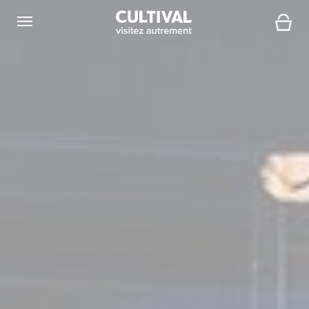
Open navigation
Cart