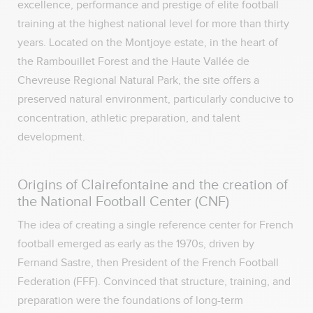
excellence, performance and prestige of elite football
training at the highest national level for more than thirty
years. Located on the Montjoye estate, in the heart of
the Rambouillet Forest and the Haute Vallée de
Chevreuse Regional Natural Park, the site offers a
preserved natural environment, particularly conducive to
concentration, athletic preparation, and talent
development.
Origins of Clairefontaine and the creation of
the National Football Center (CNF)
The idea of creating a single reference center for French
football emerged as early as the 1970s, driven by
Fernand Sastre, then President of the French Football
Federation (FFF). Convinced that structure, training, and
preparation were the foundations of long-term