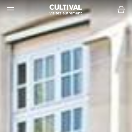
Open navigation
Cart