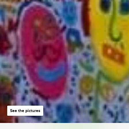
See the pictures