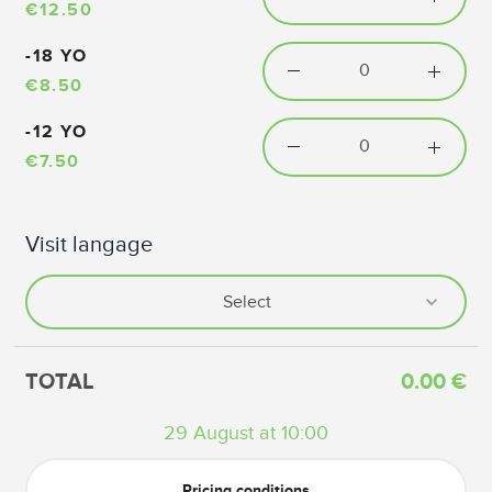
€12.50
-18 YO
€8.50
-12 YO
€7.50
Visit langage
TOTAL
0.00 €
29 August at 10:00
Pricing conditions