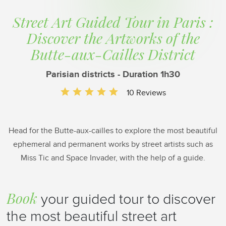
Street Art Guided Tour in Paris :
Discover the Artworks of the
Butte-aux-Cailles District
Parisian districts - Duration 1h30
10 Reviews
Head for the Butte-aux-cailles to explore the most beautiful
ephemeral and permanent works by street artists such as
Miss Tic and Space Invader, with the help of a guide.
Book
your guided tour to discover
the most beautiful street art