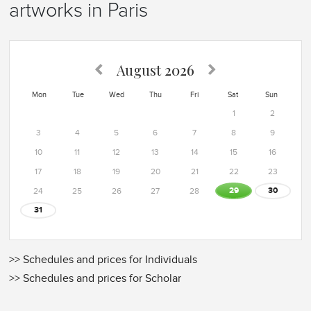
artworks in Paris
August
2026
Mon
Tue
Wed
Thu
Fri
Sat
Sun
1
2
3
4
5
6
7
8
9
10
11
12
13
14
15
16
17
18
19
20
21
22
23
29
30
24
25
26
27
28
31
>> Schedules and prices for Individuals
>> Schedules and prices for Scholar