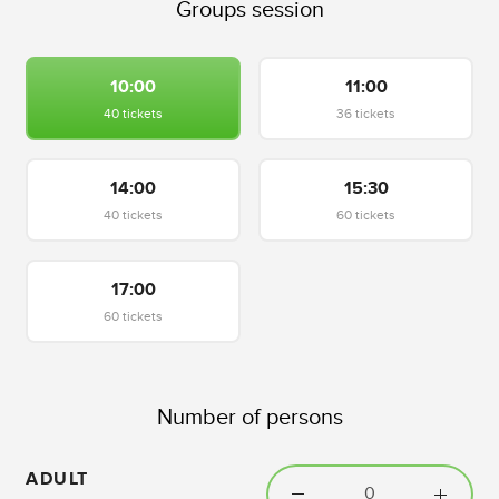
Groups session
10:00
11:00
40 tickets
36 tickets
14:00
15:30
40 tickets
60 tickets
17:00
60 tickets
Number of persons
ADULT