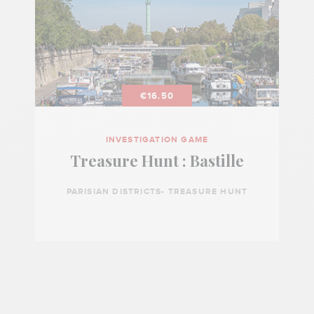
€16.50
INVESTIGATION GAME
Treasure Hunt : Bastille
PARISIAN DISTRICTS- TREASURE HUNT