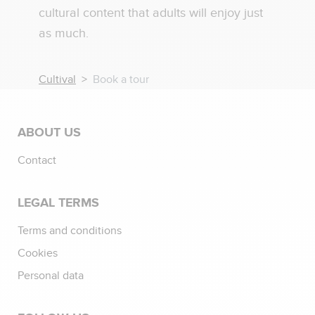
cultural content that adults will enjoy just
as much.
Cultival
Book a tour
ABOUT US
Contact
LEGAL TERMS
Terms and conditions
Cookies
Personal data