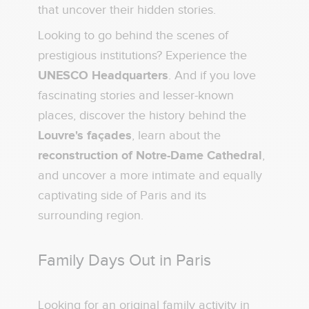
that uncover their hidden stories.
Looking to go behind the scenes of
prestigious institutions? Experience the
UNESCO Headquarters
. And if you love
fascinating stories and lesser-known
places, discover the history behind the
Louvre's façades
, learn about the
reconstruction of Notre-Dame Cathedral
,
and uncover a more intimate and equally
captivating side of Paris and its
surrounding region.
Family Days Out in Paris
Looking for an original family activity in