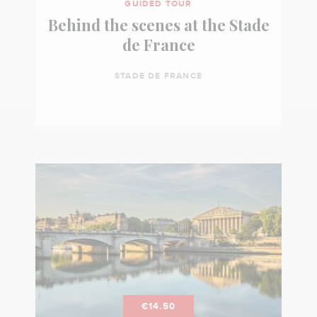
GUIDED TOUR
Behind the scenes at the Stade
de France
STADE DE FRANCE
€14.50