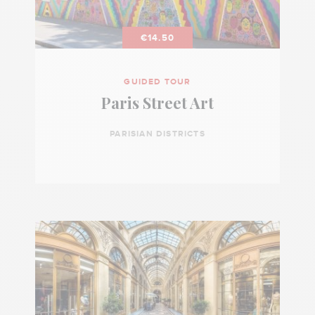
€14.50
GUIDED TOUR
Paris Street Art
PARISIAN DISTRICTS