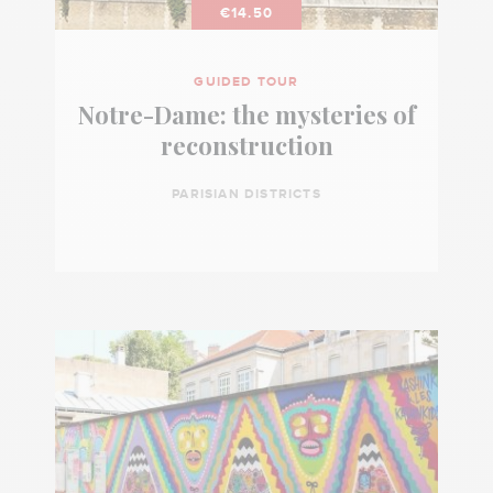
€14.50
GUIDED TOUR
Notre-Dame: the mysteries of
reconstruction
PARISIAN DISTRICTS