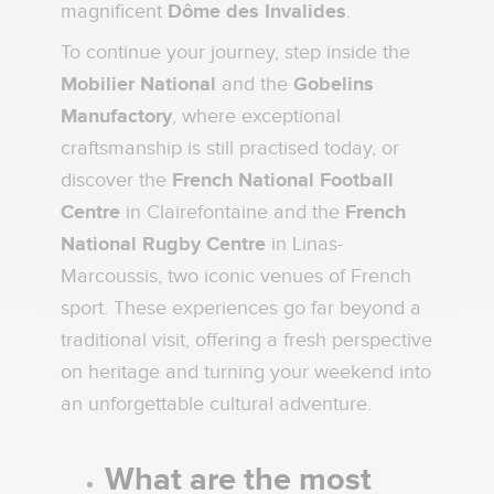
magnificent
Dôme des Invalides
.
To continue your journey, step inside the
Mobilier National
and the
Gobelins
Manufactory
, where exceptional
craftsmanship is still practised today, or
discover the
French National Football
Centre
in Clairefontaine and the
French
National Rugby Centre
in Linas-
Marcoussis, two iconic venues of French
sport. These experiences go far beyond a
traditional visit, offering a fresh perspective
on heritage and turning your weekend into
an unforgettable cultural adventure.
What are the most