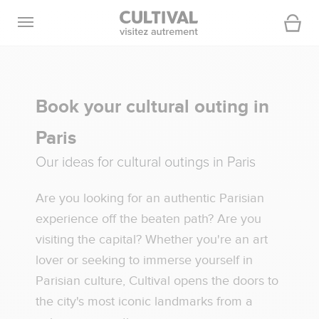
Open navigation
Cart
Book your cultural outing in
Paris
Our ideas for cultural outings in Paris
Are you looking for an authentic Parisian
experience off the beaten path? Are you
visiting the capital? Whether you're an art
lover or seeking to immerse yourself in
Parisian culture, Cultival opens the doors to
the city's most iconic landmarks from a