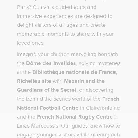
Paris? Cultival's guided tours and
immersive experiences are designed to
delight visitors of all ages and create
memorable moments to share with your
loved ones.
Imagine your children marvelling beneath
the
Dôme des Invalides
, solving mysteries
at the
Bibliothèque nationale de France,
Richelieu site
with
Mazarin and the
Guardians of the Secret
, or discovering
the behind-the-scenes world of the
French
National Football Centre
in Clairefontaine
and the
French National Rugby Centre
in
Linas-Marcoussis. Our guides know how to
engage younger visitors while offering rich