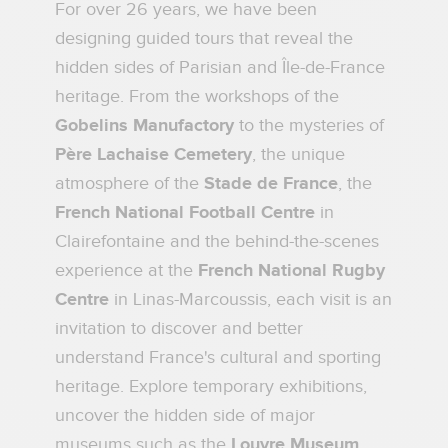
For over 26 years, we have been
designing guided tours that reveal the
hidden sides of Parisian and Île-de-France
heritage. From the workshops of the
Gobelins Manufactory
to the mysteries of
Père Lachaise Cemetery
, the unique
atmosphere of the
Stade de France
, the
French National Football Centre
in
Clairefontaine and the behind-the-scenes
experience at the
French National Rugby
Centre
in Linas-Marcoussis, each visit is an
invitation to discover and better
understand France's cultural and sporting
heritage. Explore temporary exhibitions,
uncover the hidden side of major
museums such as the
Louvre Museum