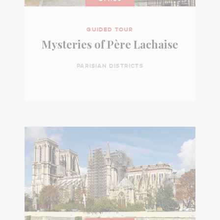
GUIDED TOUR
Mysteries of Père Lachaise
PARISIAN DISTRICTS