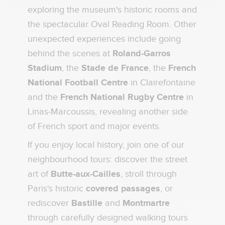
exploring the museum's historic rooms and
the spectacular Oval Reading Room. Other
unexpected experiences include going
behind the scenes at
Roland-Garros
Stadium
, the
Stade de France
, the
French
National Football Centre
in Clairefontaine
and the
French National Rugby Centre
in
Linas-Marcoussis, revealing another side
of French sport and major events.
If you enjoy local history, join one of our
neighbourhood tours: discover the street
art of
Butte-aux-Cailles
, stroll through
Paris's historic
covered passages
, or
rediscover
Bastille
and
Montmartre
through carefully designed walking tours