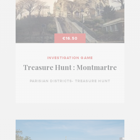
€16.50
INVESTIGATION GAME
Treasure Hunt : Montmartre
PARISIAN DISTRICTS- TREASURE HUNT