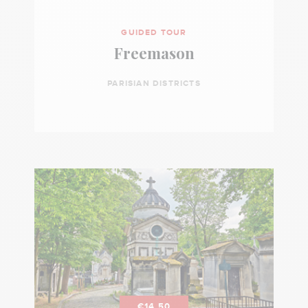
GUIDED TOUR
Freemason
PARISIAN DISTRICTS
€14.50