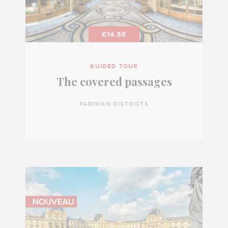
€14.50
GUIDED TOUR
The covered passages
PARISIAN DISTRICTS