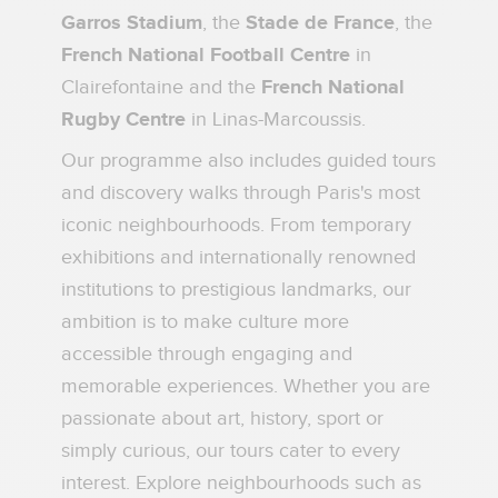
Garros Stadium
, the
Stade de France
, the
French National Football Centre
in
Clairefontaine and the
French National
Rugby Centre
in Linas-Marcoussis.
Our programme also includes guided tours
and discovery walks through Paris's most
iconic neighbourhoods. From temporary
exhibitions and internationally renowned
institutions to prestigious landmarks, our
ambition is to make culture more
accessible through engaging and
memorable experiences. Whether you are
passionate about art, history, sport or
simply curious, our tours cater to every
interest. Explore neighbourhoods such as