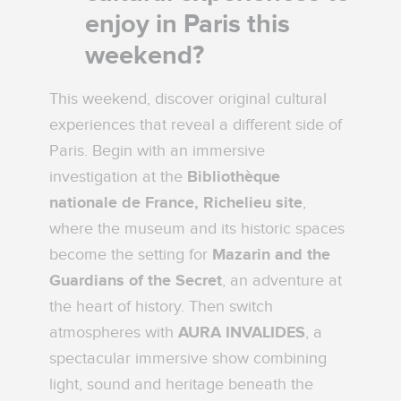
enjoy in Paris this
weekend?
This weekend, discover original cultural
experiences that reveal a different side of
Paris. Begin with an immersive
investigation at the
Bibliothèque
nationale de France, Richelieu site
,
where the museum and its historic spaces
become the setting for
Mazarin and the
Guardians of the Secret
, an adventure at
the heart of history. Then switch
atmospheres with
AURA INVALIDES
, a
spectacular immersive show combining
light, sound and heritage beneath the