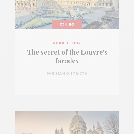
€14.50
GUIDED TOUR
The secret of the Louvre's
facades
PARISIAN DISTRICTS