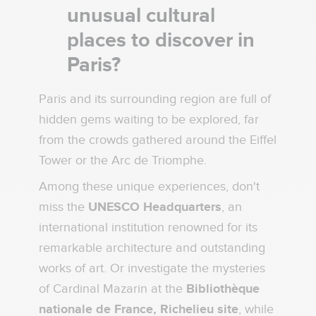
unusual cultural
places to discover in
Paris?
Paris and its surrounding region are full of
hidden gems waiting to be explored, far
from the crowds gathered around the Eiffel
Tower or the Arc de Triomphe.
Among these unique experiences, don't
miss the
UNESCO Headquarters
, an
international institution renowned for its
remarkable architecture and outstanding
works of art. Or investigate the mysteries
of Cardinal Mazarin at the
Bibliothèque
nationale de France, Richelieu site
, while