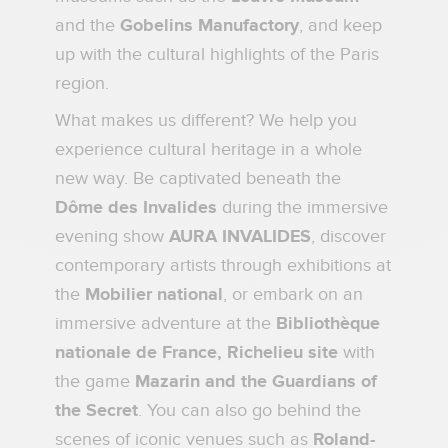
and the
Gobelins Manufactory
, and keep
up with the cultural highlights of the Paris
region.
What makes us different? We help you
experience cultural heritage in a whole
new way. Be captivated beneath the
Dôme des Invalides
during the immersive
evening show
AURA INVALIDES
, discover
contemporary artists through exhibitions at
the
Mobilier national
, or embark on an
immersive adventure at the
Bibliothèque
nationale de France, Richelieu site
with
the game
Mazarin and the Guardians of
the Secret
. You can also go behind the
scenes of iconic venues such as
Roland-