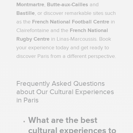
Montmartre
,
Butte-aux-Cailles
and
Bastille
, or discover remarkable sites such
as the
French National Football Centre
in
Clairefontaine and the
French National
Rugby Centre
in Linas-Marcoussis. Book
your experience today and get ready to
discover Paris from a different perspective.
Frequently Asked Questions
about Our Cultural Experiences
in Paris
What are the best
cultural experiences to