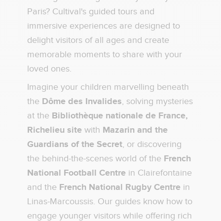
Paris? Cultival's guided tours and
immersive experiences are designed to
delight visitors of all ages and create
memorable moments to share with your
loved ones.
Imagine your children marvelling beneath
the
Dôme des Invalides
, solving mysteries
at the
Bibliothèque nationale de France,
Richelieu site
with
Mazarin and the
Guardians of the Secret
, or discovering
the behind-the-scenes world of the
French
National Football Centre
in Clairefontaine
and the
French National Rugby Centre
in
Linas-Marcoussis. Our guides know how to
engage younger visitors while offering rich