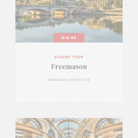
€14.50
GUIDED TOUR
Freemason
PARISIAN DISTRICTS