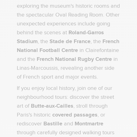
exploring the museum's historic rooms and
the spectacular Oval Reading Room. Other
unexpected experiences include going
behind the scenes at
Roland-Garros
Stadium
, the
Stade de France
, the
French
National Football Centre
in Clairefontaine
and the
French National Rugby Centre
in
Linas-Marcoussis, revealing another side
of French sport and major events.
If you enjoy local history, join one of our
neighbourhood tours: discover the street
art of
Butte-aux-Cailles
, stroll through
Paris's historic
covered passages
, or
rediscover
Bastille
and
Montmartre
through carefully designed walking tours