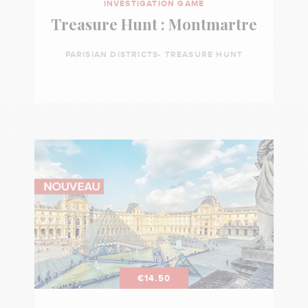
INVESTIGATION GAME
Treasure Hunt : Montmartre
PARISIAN DISTRICTS- TREASURE HUNT
€14.50