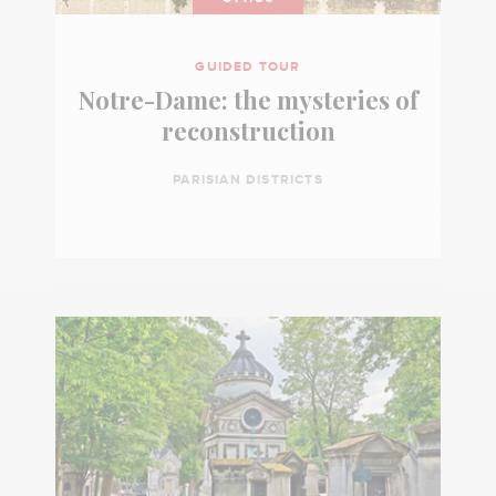
GUIDED TOUR
Notre-Dame: the mysteries of
reconstruction
PARISIAN DISTRICTS