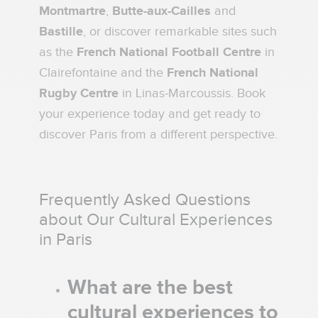
Montmartre
,
Butte-aux-Cailles
and
Bastille
, or discover remarkable sites such
as the
French National Football Centre
in
Clairefontaine and the
French National
Rugby Centre
in Linas-Marcoussis. Book
your experience today and get ready to
discover Paris from a different perspective.
Frequently Asked Questions
about Our Cultural Experiences
in Paris
What are the best
cultural experiences to