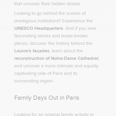
that uncover their hidden stories.
Looking to go behind the scenes of
prestigious institutions? Experience the
UNESCO Headquarters
. And if you love
fascinating stories and lesser-known
places, discover the history behind the
Louvre's façades
, learn about the
reconstruction of Notre-Dame Cathedral
,
and uncover a more intimate and equally
captivating side of Paris and its
surrounding region.
Family Days Out in Paris
Looking for an original family activity in