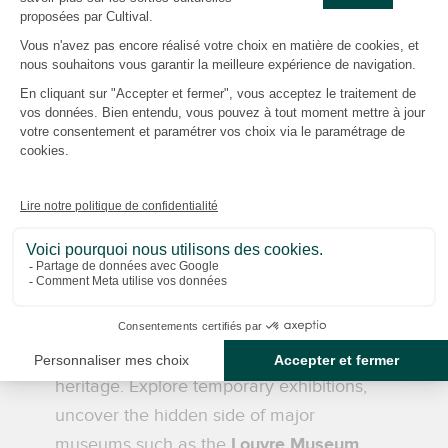
For over 26 years, we have been
designing guided tours that reveal the
hidden sides of Parisian and Île-de-France
heritage. From the workshops of the
Gobelins Manufactory
to the mysteries of
Père Lachaise Cemetery
, the unique
atmosphere of the
Stade de France
, the
French National Football Centre
in
Clairefontaine and the behind-the-scenes
experience at the
French National Rugby
Centre
in Linas-Marcoussis, each visit is an
invitation to discover and better
understand France's cultural and sporting
heritage. Explore temporary exhibitions,
uncover the hidden side of major
museums such as the
Louvre Museum