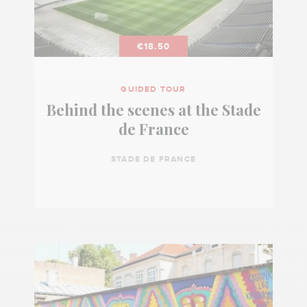
€18.50
GUIDED TOUR
Behind the scenes at the Stade
de France
STADE DE FRANCE