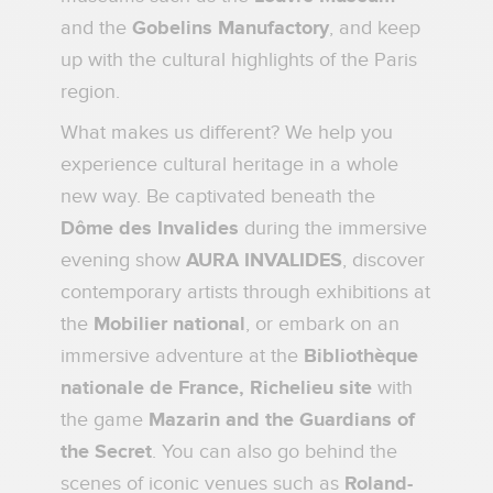
and the
Gobelins Manufactory
, and keep
up with the cultural highlights of the Paris
region.
What makes us different? We help you
experience cultural heritage in a whole
new way. Be captivated beneath the
Dôme des Invalides
during the immersive
evening show
AURA INVALIDES
, discover
contemporary artists through exhibitions at
the
Mobilier national
, or embark on an
immersive adventure at the
Bibliothèque
nationale de France, Richelieu site
with
the game
Mazarin and the Guardians of
the Secret
. You can also go behind the
scenes of iconic venues such as
Roland-