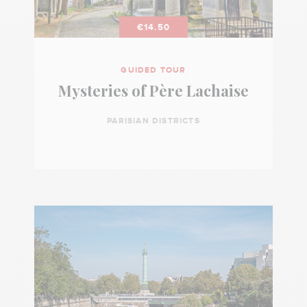
€14.50
GUIDED TOUR
Mysteries of Père Lachaise
PARISIAN DISTRICTS