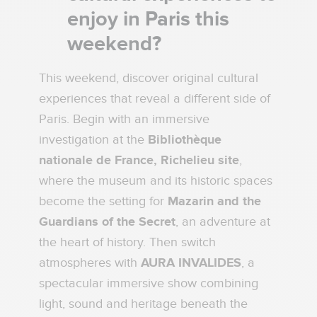
enjoy in Paris this
weekend?
This weekend, discover original cultural
experiences that reveal a different side of
Paris. Begin with an immersive
investigation at the
Bibliothèque
nationale de France, Richelieu site
,
where the museum and its historic spaces
become the setting for
Mazarin and the
Guardians of the Secret
, an adventure at
the heart of history. Then switch
atmospheres with
AURA INVALIDES
, a
spectacular immersive show combining
light, sound and heritage beneath the