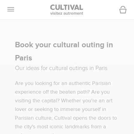
Open navigation
Cart
Book your cultural outing in
Paris
Our ideas for cultural outings in Paris
Are you looking for an authentic Parisian
experience off the beaten path? Are you
visiting the capital? Whether you're an art
lover or seeking to immerse yourself in
Parisian culture, Cultival opens the doors to
the city's most iconic landmarks from a