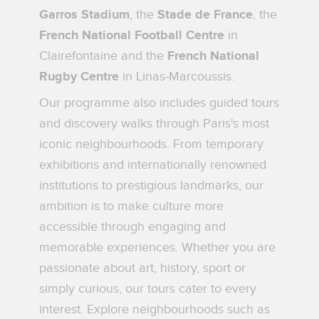
Garros Stadium
, the
Stade de France
, the
French National Football Centre
in
Clairefontaine and the
French National
Rugby Centre
in Linas-Marcoussis.
Our programme also includes guided tours
and discovery walks through Paris's most
iconic neighbourhoods. From temporary
exhibitions and internationally renowned
institutions to prestigious landmarks, our
ambition is to make culture more
accessible through engaging and
memorable experiences. Whether you are
passionate about art, history, sport or
simply curious, our tours cater to every
interest. Explore neighbourhoods such as