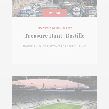
€16.50
INVESTIGATION GAME
Treasure Hunt : Bastille
PARISIAN DISTRICTS- TREASURE HUNT