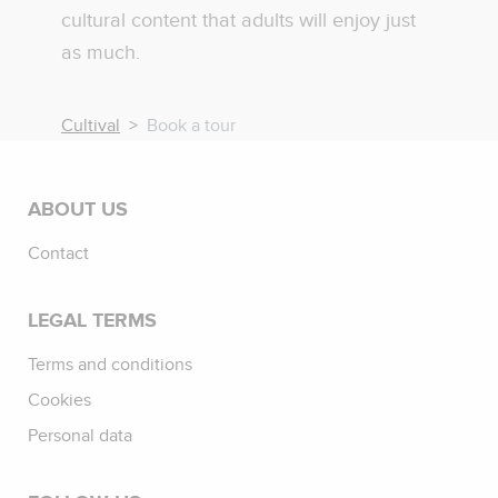
cultural content that adults will enjoy just
as much.
Cultival
Book a tour
ABOUT US
Contact
LEGAL TERMS
Terms and conditions
Cookies
Personal data