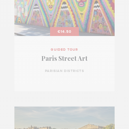
€14.50
GUIDED TOUR
Paris Street Art
PARISIAN DISTRICTS