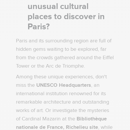
unusual cultural
places to discover in
Paris?
Paris and its surrounding region are full of
hidden gems waiting to be explored, far
from the crowds gathered around the Eiffel
Tower or the Arc de Triomphe.
Among these unique experiences, don't
miss the
UNESCO Headquarters
, an
international institution renowned for its
remarkable architecture and outstanding
works of art. Or investigate the mysteries
of Cardinal Mazarin at the
Bibliothèque
nationale de France, Richelieu site
, while