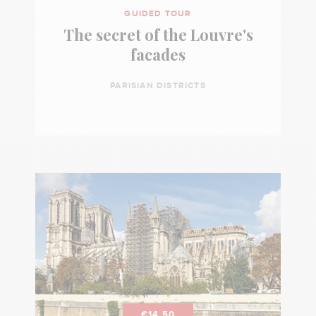
GUIDED TOUR
The secret of the Louvre's
facades
PARISIAN DISTRICTS
€14.50