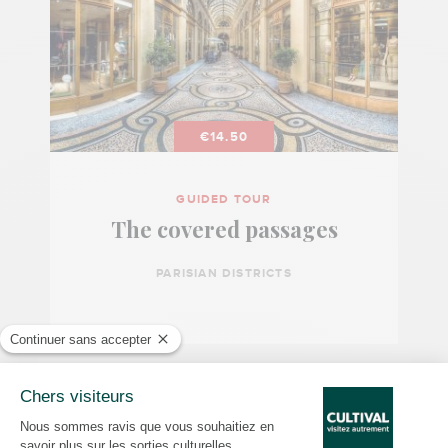
€14.50
GUIDED TOUR
The covered passages
PARISIAN DISTRICTS