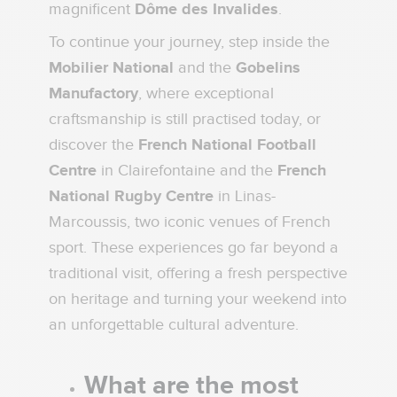
magnificent
Dôme des Invalides
.
To continue your journey, step inside the
Mobilier National
and the
Gobelins
Manufactory
, where exceptional
craftsmanship is still practised today, or
discover the
French National Football
Centre
in Clairefontaine and the
French
National Rugby Centre
in Linas-
Marcoussis, two iconic venues of French
sport. These experiences go far beyond a
traditional visit, offering a fresh perspective
on heritage and turning your weekend into
an unforgettable cultural adventure.
What are the most