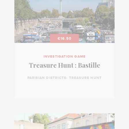
€16.50
INVESTIGATION GAME
Treasure Hunt : Bastille
PARISIAN DISTRICTS- TREASURE HUNT