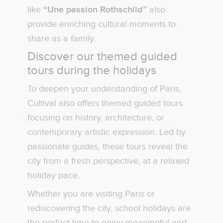
like
“Une passion Rothschild”
also
provide enriching cultural moments to
share as a family.
Discover our themed guided
tours during the holidays
To deepen your understanding of Paris,
Cultival also offers themed guided tours
focusing on history, architecture, or
contemporary artistic expression. Led by
passionate guides, these tours reveal the
city from a fresh perspective, at a relaxed
holiday pace.
Whether you are visiting Paris or
rediscovering the city, school holidays are
the perfect time to enjoy meaningful and