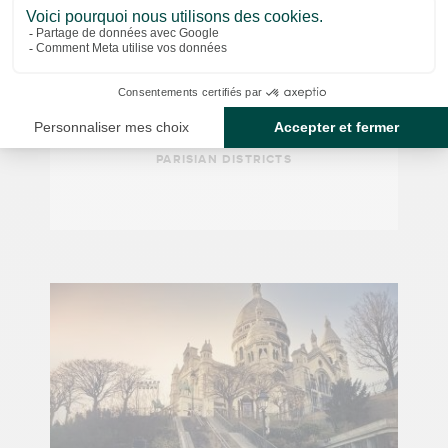
€14.50
GUIDED TOUR
The covered passages
PARISIAN DISTRICTS