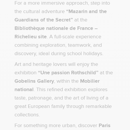
For a more immersive approach, step into
the cultural adventure
“Mazarin and the
Guardians of the Secret”
at the
Bibliothèque nationale de France –
Richelieu site
. A full-scale experience
combining exploration, teamwork, and
discovery, ideal during school holidays.
Art and heritage lovers will enjoy the
exhibition
“Une passion Rothschild”
at the
Gobelins Gallery
, within the
Mobilier
national
. This refined exhibition explores
taste, patronage, and the art of living of a
great European family through remarkable
collections.
For something more urban, discover
Paris