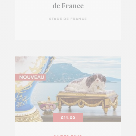
de France
STADE DE FRANCE
€14.00