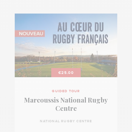
€25.00
GUIDED TOUR
Marcoussis National Rugby
Centre
NATIONAL RUGBY CENTRE