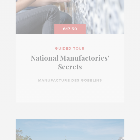
€17.50
GUIDED TOUR
National Manufactories'
Secrets
MANUFACTURE DES GOBELINS