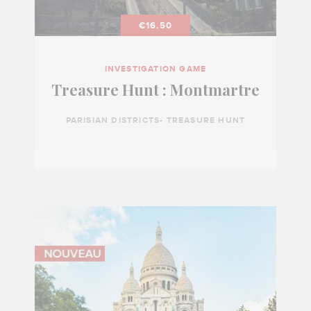
€16.50
INVESTIGATION GAME
Treasure Hunt : Montmartre
PARISIAN DISTRICTS- TREASURE HUNT