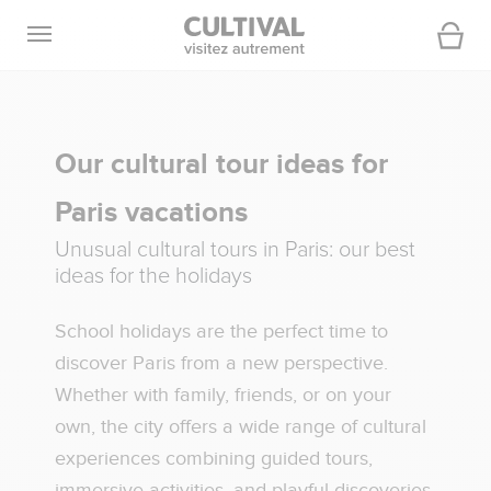
Open navigation
Cart
Our cultural tour ideas for
Paris vacations
Unusual cultural tours in Paris: our best
ideas for the holidays
School holidays are the perfect time to
discover Paris from a new perspective.
Whether with family, friends, or on your
own, the city offers a wide range of cultural
experiences combining guided tours,
immersive activities, and playful discoveries