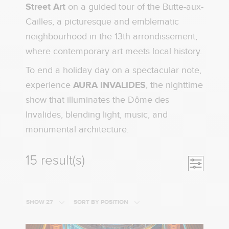
Street Art
on a guided tour of the Butte-aux-
Cailles, a picturesque and emblematic
neighbourhood in the 13th arrondissement,
where contemporary art meets local history.
To end a holiday day on a spectacular note,
experience
AURA INVALIDES
, the nighttime
show that illuminates the Dôme des
Invalides, blending light, music, and
monumental architecture.
15 result(s)
Open nav
SHOW 27
SORT BY POSITION