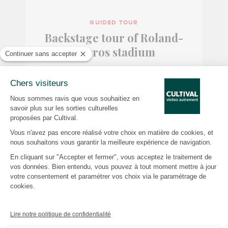
GUIDED TOUR
Backstage tour of Roland-
Garros stadium
ROLAND-GARROS STADIUM