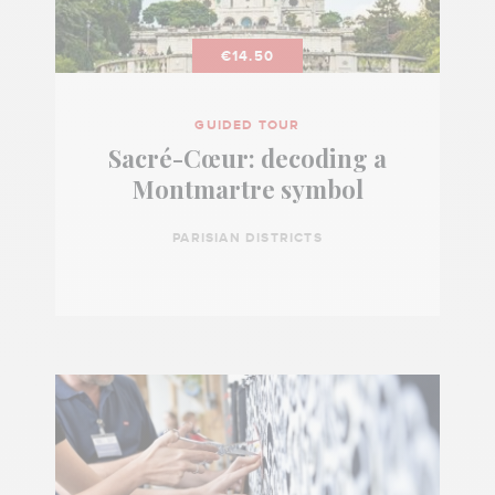
€14.50
GUIDED TOUR
Sacré-Cœur: decoding a
Montmartre symbol
PARISIAN DISTRICTS