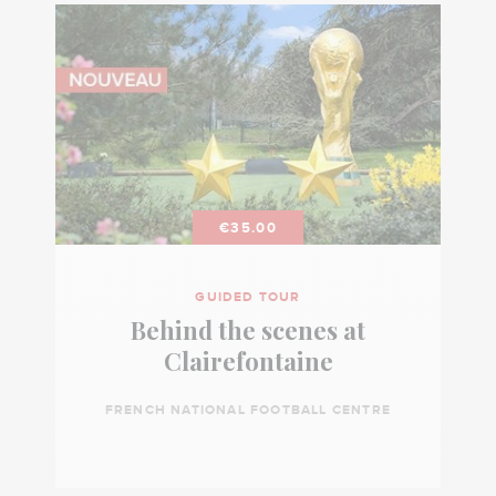
€35.00
GUIDED TOUR
Behind the scenes at
Clairefontaine
FRENCH NATIONAL FOOTBALL CENTRE