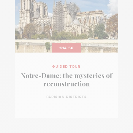
€14.50
GUIDED TOUR
Notre-Dame: the mysteries of
reconstruction
PARISIAN DISTRICTS