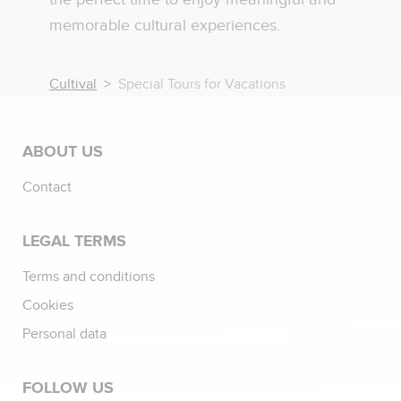
memorable cultural experiences.
Cultival
Special Tours for Vacations
ABOUT US
Contact
LEGAL TERMS
Terms and conditions
Cookies
Personal data
FOLLOW US