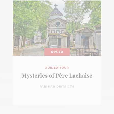
€14.50
GUIDED TOUR
Mysteries of Père Lachaise
PARISIAN DISTRICTS