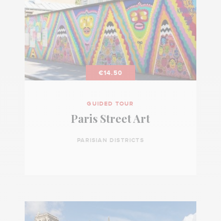
€14.50
GUIDED TOUR
Paris Street Art
PARISIAN DISTRICTS