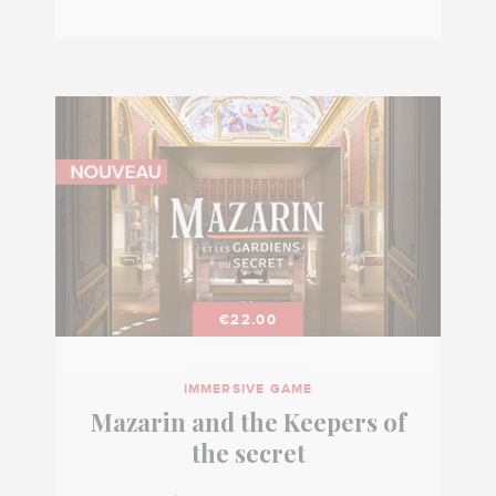
€22.00
IMMERSIVE GAME
Mazarin and the Keepers of
the secret