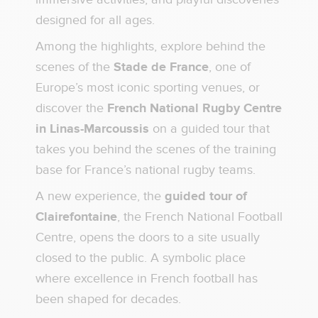
designed for all ages.
Among the highlights, explore behind the
scenes of the
Stade de France
, one of
Europe’s most iconic sporting venues, or
discover the
French National Rugby Centre
in Linas-Marcoussis
on a guided tour that
takes you behind the scenes of the training
base for France’s national rugby teams.
A new experience, the
guided tour of
Clairefontaine
, the French National Football
Centre, opens the doors to a site usually
closed to the public. A symbolic place
where excellence in French football has
been shaped for decades.