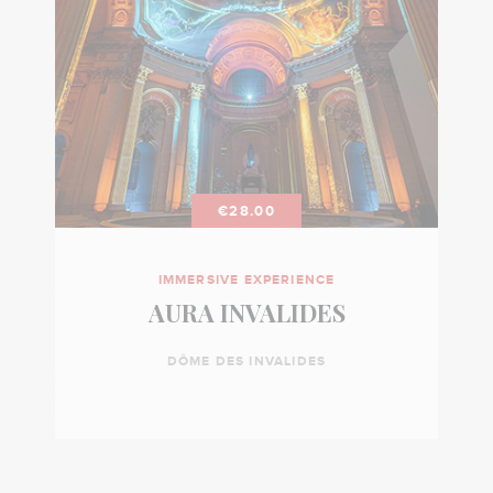
€28.00
IMMERSIVE EXPERIENCE
AURA INVALIDES
DÔME DES INVALIDES