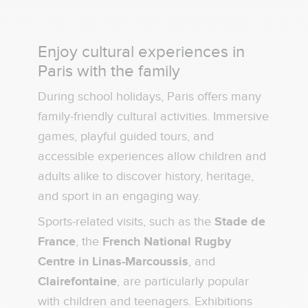
Enjoy cultural experiences in
Paris with the family
During school holidays, Paris offers many
family-friendly cultural activities. Immersive
games, playful guided tours, and
accessible experiences allow children and
adults alike to discover history, heritage,
and sport in an engaging way.
Sports-related visits, such as the
Stade de
France
, the
French National Rugby
Centre in Linas-Marcoussis
, and
Clairefontaine
, are particularly popular
with children and teenagers. Exhibitions