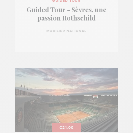
GUIDED TOUR
Guided Tour - Sèvres, une
passion Rothschild
MOBILIER NATIONAL
€21.00