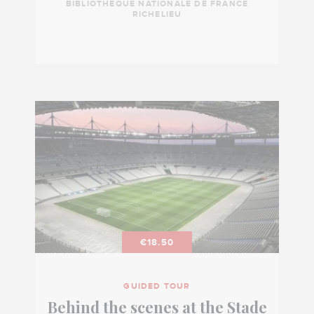
BIBLIOTHÈQUE NATIONALE DE FRANCE
RICHELIEU
€18.50
GUIDED TOUR
Behind the scenes at the Stade