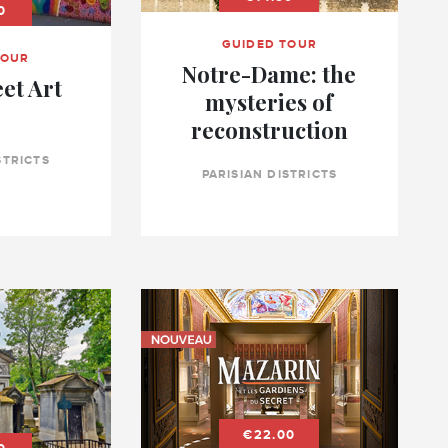
0
GUIDED TOUR
TOUR
Notre-Dame: the
eet Art
mysteries of
reconstruction
STRICTS
PARISIAN DISTRICTS
€22.00