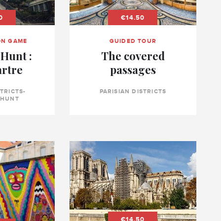
0
€14.50
ON GAME
GUIDED TOUR
Hunt :
The covered
rtre
passages
STRICTS-
PARISIAN DISTRICTS
 HUNT
€14.50