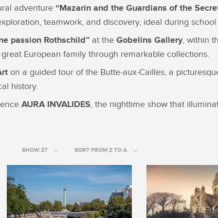
tural adventure
“Mazarin and the Guardians of the Secre
exploration, teamwork, and discovery, ideal during school 
ne passion Rothschild”
at the
Gobelins Gallery
, within 
 a great European family through remarkable collections.
Art
on a guided tour of the Butte-aux-Cailles, a pictures
l history.
rience
AURA INVALIDES
, the nighttime show that illumina
SHOW 27
SORT FROM Z TO A