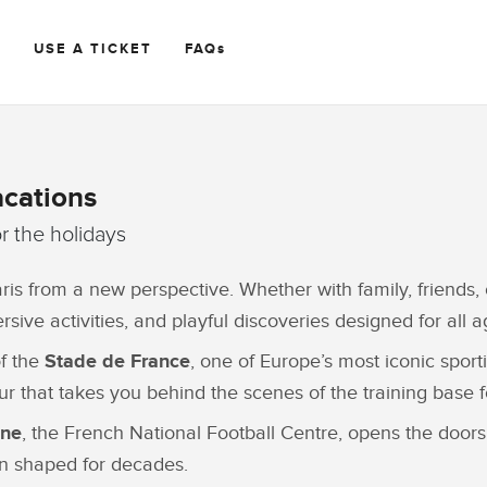
R
USE A TICKET
FAQs
acations
or the holidays
ris from a new perspective. Whether with family, friends, 
ive activities, and playful discoveries designed for all a
of the
Stade de France
, one of Europe’s most iconic spor
r that takes you behind the scenes of the training base f
ine
, the French National Football Centre, opens the doors 
en shaped for decades.