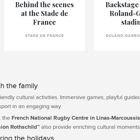
Behind the scenes
Backstage 
at the Stade de
Roland-
France
stadi
STADE DE FRANCE
ROLAND-GARRO
th the family
riendly cultural activities. Immersive games, playful guid
 sport in an engaging way.
, the
French National Rugby Centre in Linas-Marcoussis
ion Rothschild”
also provide enriching cultural moments 
ing the holidays