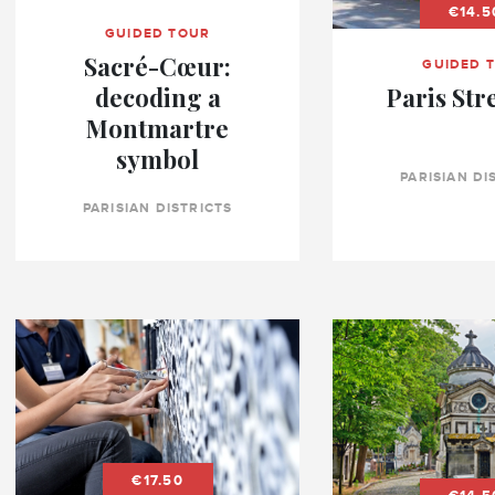
€14.5
GUIDED TOUR
Sacré-Cœur:
GUIDED 
decoding a
Paris Str
Montmartre
symbol
PARISIAN DI
PARISIAN DISTRICTS
€17.50