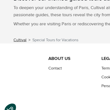
To deepen your understanding of Paris, Cultival al
passionate guides, these tours reveal the city from
Whether you are visiting Paris or rediscovering th
Cultival
Special Tours for Vacations
ABOUT US
LEG
Contact
Term
Cook
Pers