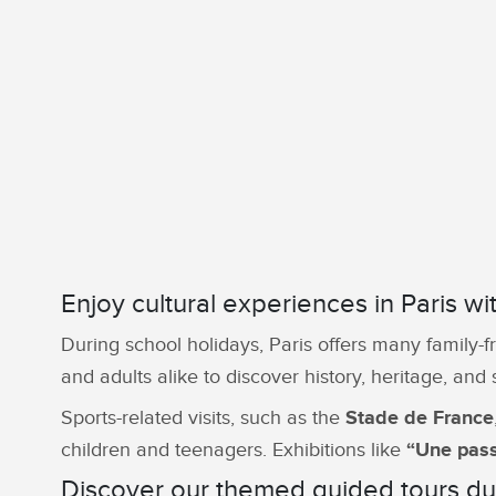
Enjoy cultural experiences in Paris wi
During school holidays, Paris offers many family-f
and adults alike to discover history, heritage, and
Sports-related visits, such as the
Stade de France
children and teenagers. Exhibitions like
“Une pass
Discover our themed guided tours dur