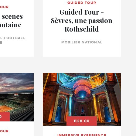
GUIDED TOUR
TOUR
Guided Tour -
 scenes
Sèvres, une passion
ontaine
Rothschild
L FOOTBALL
MOBILIER NATIONAL
E
0
€28.00
TOUR
IMMERSIVE EXPERIENCE