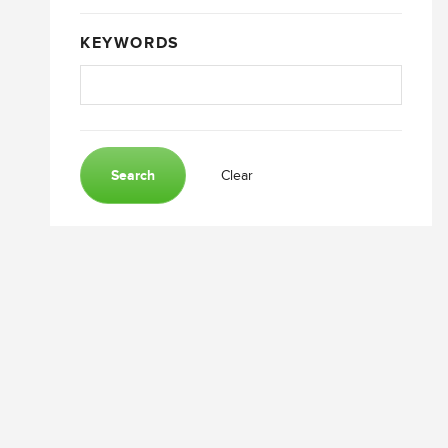
KEYWORDS
Search
Clear