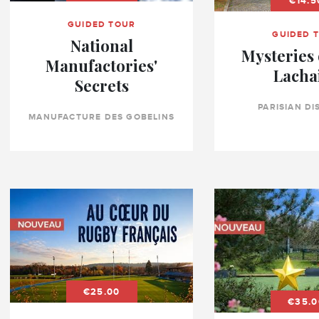
€14.5
GUIDED TOUR
GUIDED 
National
Mysteries 
Manufactories'
Lacha
Secrets
PARISIAN DI
MANUFACTURE DES GOBELINS
€25.00
€35.0