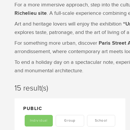
For a more immersive approach, step into the cul
Richelieu site
. A full-scale experience combining 
Art and heritage lovers will enjoy the exhibition
“U
explores taste, patronage, and the art of living of
For something more urban, discover
Paris Street 
arrondissement, where contemporary art meets loca
To end a holiday day on a spectacular note, expe
and monumental architecture.
15 result(s)
PUBLIC
Individual
Group
School