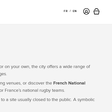
Login
FR
EN
Cart
or on your own, the city offers a wide range of
ges.
ting venues, or discover the
French National
or France’s national rugby teams.
to a site usually closed to the public. A symbolic