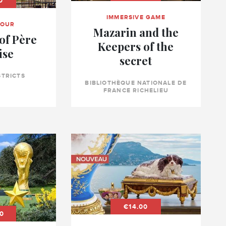
0
IMMERSIVE GAME
TOUR
Mazarin and the
of Père
Keepers of the
ise
secret
STRICTS
BIBLIOTHÈQUE NATIONALE DE
FRANCE RICHELIEU
€14.00
0