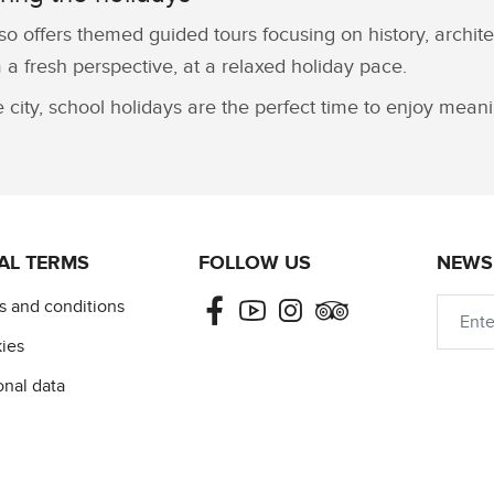
so offers themed guided tours focusing on history, archite
 a fresh perspective, at a relaxed holiday pace.
e city, school holidays are the perfect time to enjoy mea
AL TERMS
FOLLOW US
NEWS
Facebook
Youtube
Instagram
Tripadvisor
s and conditions
ies
onal data
©2026 — CULTIVAL COPYRIGHT