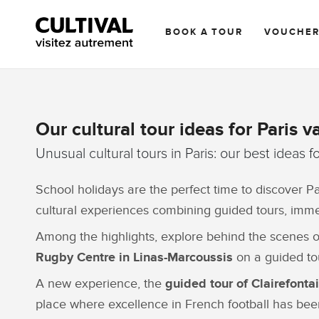
BOOK A TOUR
VOUCHE
Our cultural tour ideas for Paris v
Unusual cultural tours in Paris: our best ideas f
School holidays are the perfect time to discover Pa
cultural experiences combining guided tours, immers
Among the highlights, explore behind the scenes 
Rugby Centre in Linas-Marcoussis
on a guided tou
A new experience, the
guided tour of Clairefonta
place where excellence in French football has be