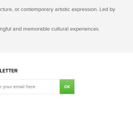
cture, or contemporary artistic expression. Led by
ningful and memorable cultural experiences.
LETTER
OK