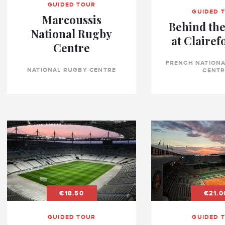
GUIDED TOUR
GUIDED 
Marcoussis
Behind the
National Rugby
at Clairef
Centre
FRENCH NATIONA
NATIONAL RUGBY CENTRE
CENTR
€18.50
€21.0
GUIDED TOUR
GUIDED 