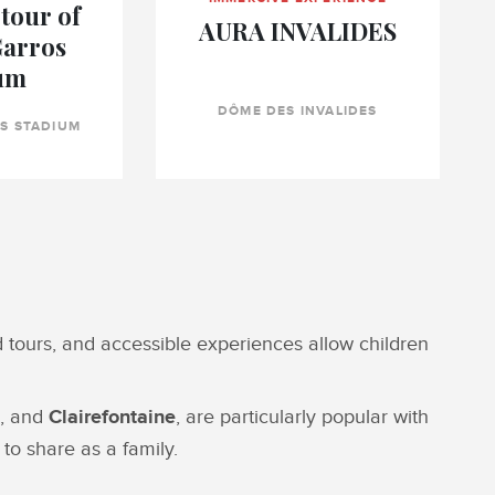
tour of
AURA INVALIDES
Garros
um
DÔME DES INVALIDES
S STADIUM
ed tours, and accessible experiences allow children
, and
Clairefontaine
, are particularly popular with
to share as a family.