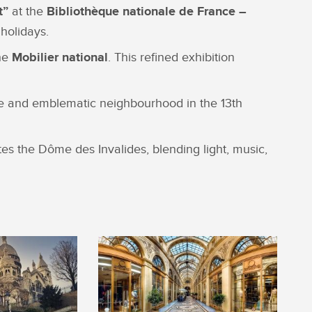
t”
at the
Bibliothèque nationale de France –
holidays.
the
Mobilier national
. This refined exhibition
que and emblematic neighbourhood in the 13th
tes the Dôme des Invalides, blending light, music,