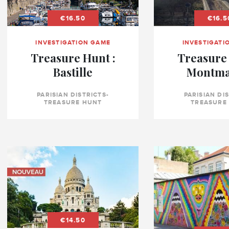
€16.50
€16.5
INVESTIGATION GAME
INVESTIGATI
Treasure Hunt :
Treasure 
Bastille
Montma
PARISIAN DISTRICTS-
PARISIAN DI
TREASURE HUNT
TREASURE
€14.50